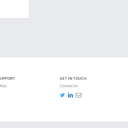
SUPPORT
GET IN TOUCH
FAQs
Contact Us