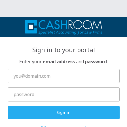
Sign in to your portal
Enter your
email address
and
password
.
Sign in