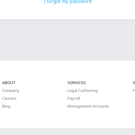
I forgot my password
ABOUT
SERVICES
Company
Legal Cashiering
Careers
Payroll
Blog
Management Accounts